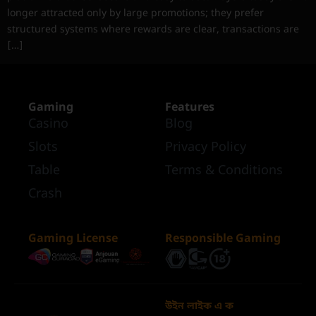
longer attracted only by large promotions; they prefer
structured systems where rewards are clear, transactions are
[…]
Gaming
Features
Casino
Blog
Slots
Privacy Policy
Table
Terms & Conditions
Crash
Gaming License
Responsible Gaming
উইন লাইক এ ক