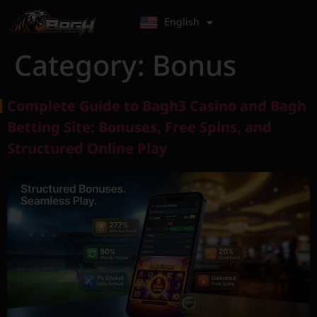
English
বাংলা
Category:
Bonus
Complete Guide to Bagh3 Casino and Bagh
Betting Site: Bonuses, Free Spins, and
Structured Online Play