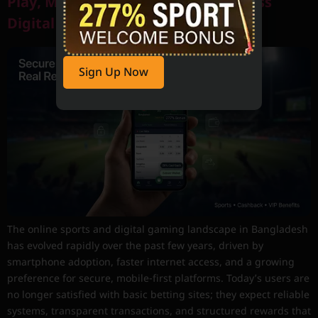
Play, Member Benefits, and Seamless
Digital Transactions
Sign Up Now
The online sports and digital gaming landscape in Bangladesh
has evolved rapidly over the past few years, driven by
smartphone adoption, faster internet access, and a growing
preference for secure, mobile-first platforms. Today’s users are
no longer satisfied with basic betting sites; they expect reliable
systems, transparent transactions, and structured rewards that