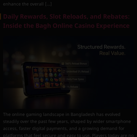
enhance the overall […]
Daily Rewards, Slot Reloads, and Rebates:
Inside the Bagh Online Casino Experience
The online gaming landscape in Bangladesh has evolved
steadily over the past few years, shaped by wider smartphone
access, faster digital payments, and a growing demand for
platforms that feel secure and easy to use. Players today are no