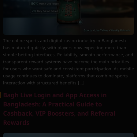
The online sports and digital casino industry in Bangladesh
has matured quickly, with players now expecting more than
simple betting interfaces. Reliability, smooth performance, and
transparent reward systems have become the main priorities
for users who want safe and consistent participation. As mobile
usage continues to dominate, platforms that combine sports
interaction with structured benefits […]
Bagh Live Login and App Access in
Bangladesh: A Practical Guide to
Cashback, VIP Boosters, and Referral
Rewards