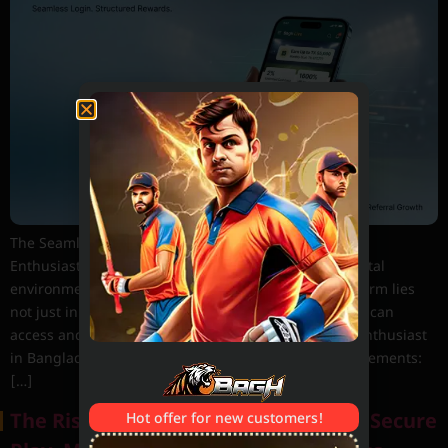
The Seamless Access Point for Modern Online Sports
Enthusiasts in Bangladesh. In today’s fast-paced digital
environment, the true mark of a leading online platform lies
not just in what it offers but in how effortlessly users can
access and experience it. For the discerning sports enthusiast
in Bangladesh, the journey begins with two critical elements:
[…]
Hot offer for new customers!
The Rise of Bagh Bet in Bangladesh: Secure