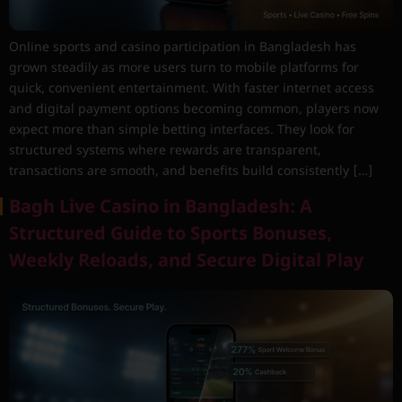
Online sports and casino participation in Bangladesh has
grown steadily as more users turn to mobile platforms for
quick, convenient entertainment. With faster internet access
and digital payment options becoming common, players now
expect more than simple betting interfaces. They look for
structured systems where rewards are transparent,
transactions are smooth, and benefits build consistently […]
Bagh Live Casino in Bangladesh: A
Structured Guide to Sports Bonuses,
Weekly Reloads, and Secure Digital Play